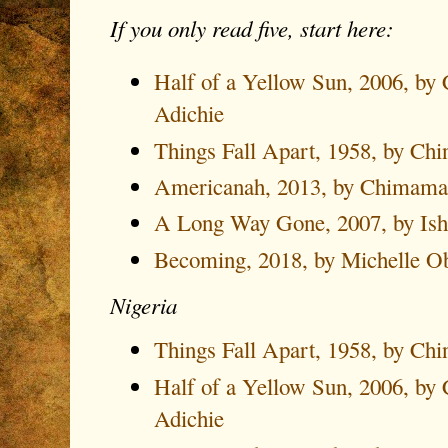
If you only read five, start here:
Half of a Yellow Sun, 2006, b
Adichie
Things Fall Apart, 1958, by Ch
Americanah, 2013, by Chimama
A Long Way Gone, 2007, by Is
Becoming, 2018, by Michelle 
Nigeria
Things Fall Apart, 1958, by Ch
Half of a Yellow Sun, 2006, b
Adichie