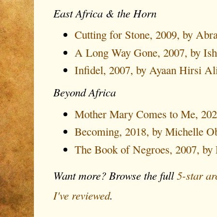
East Africa & the Horn
Cutting for Stone, 2009, by Ab
A Long Way Gone, 2007, by Is
Infidel, 2007, by Ayaan Hirsi Al
Beyond Africa
Mother Mary Comes to Me, 2025
Becoming, 2018, by Michelle 
The Book of Negroes, 2007, by 
Want more? Browse the full
5-star ar
I've reviewed
.