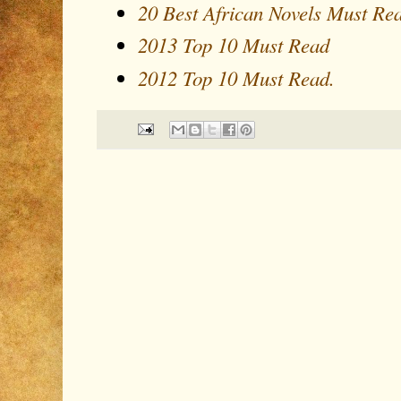
20 Best African Novels Must Re
2013 Top 10 Must Read
2012 Top 10 Must Read.