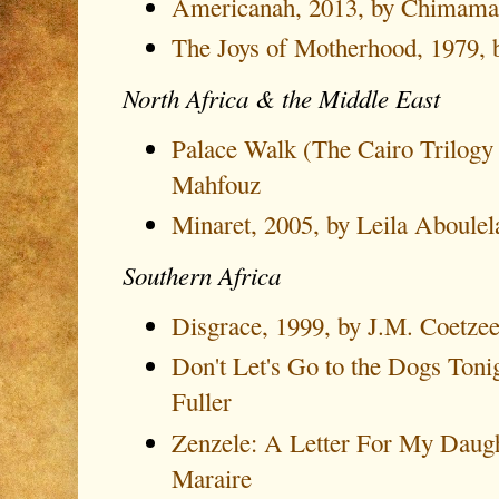
Americanah, 2013, by Chimama
The Joys of Motherhood, 1979,
North Africa & the Middle East
Palace Walk (The Cairo Trilogy
Mahfouz
Minaret, 2005, by Leila Aboulel
Southern Africa
Disgrace, 1999, by J.M. Coetze
Don't Let's Go to the Dogs Toni
Fuller
Zenzele: A Letter For My Daugh
Maraire