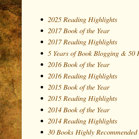
2025 Reading Highlights
2017 Book of the Year
2017 Reading Highlights
5 Years of Book Blogging & 50
2016 Book of the Year
2016 Reading Highlights
2015 Book of the Year
2015 Reading Highlights
2014 Book of the Year
2014 Reading Highlights
30 Books Highly Recommended