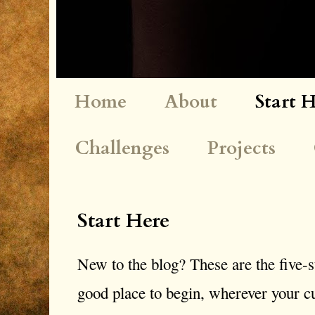
Home
About
Start 
Challenges
Projects
Start Here
New to the blog? These are the five-st
good place to begin, wherever your cu