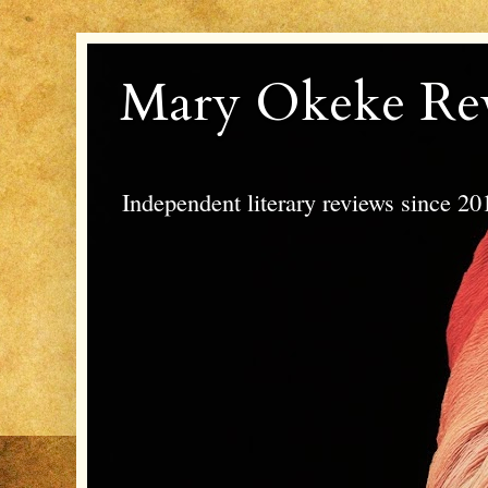
Mary Okeke Re
Independent literary reviews since 20