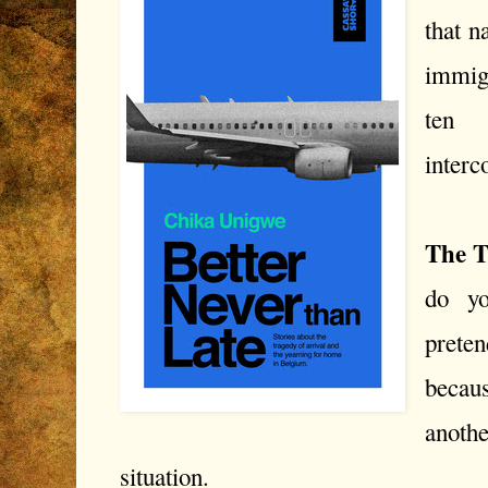
that n
immigr
ten 
interc
The T
do y
prete
becau
anothe
situation.