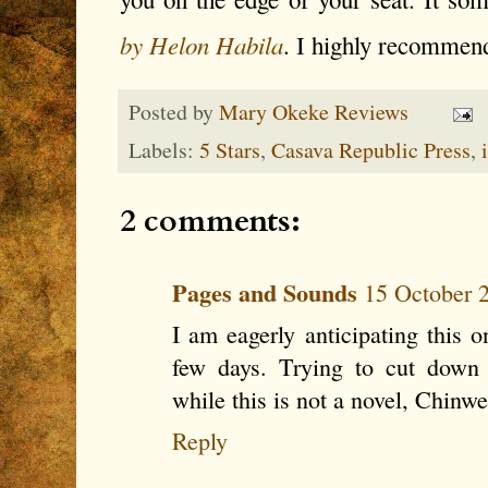
by Helon Habila
. I highly recommen
Posted by
Mary Okeke Reviews
Labels:
5 Stars
,
Casava Republic Press
,
2 comments:
Pages and Sounds
15 October 2
I am eagerly anticipating this o
few days. Trying to cut down 
while this is not a novel, Chinw
Reply