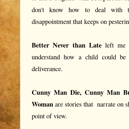
don't know how to deal with t
disappointment that keeps on pestering
Better Never than Late
left me i
understand how a child could be
deliverance.
Cunny Man Die, Cunny Man B
Woman
are stories that narrate on 
point of view.