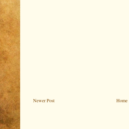
Newer Post
Home