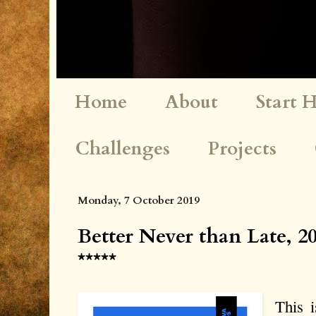
Home
About
Start 
Challenges
Projects
Monday, 7 October 2019
Better Never than Late, 
*****
This i