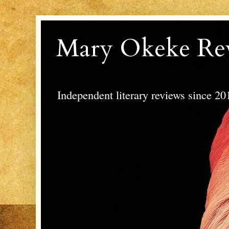
Mary Okeke Re
Independent literary reviews since 20