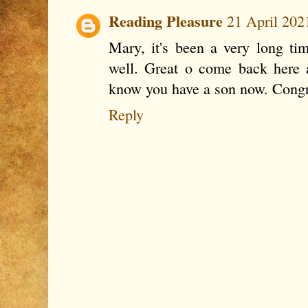
Reading Pleasure
21 April 202
Mary, it's been a very long ti
well. Great o come back here 
know you have a son now. Congra
Reply