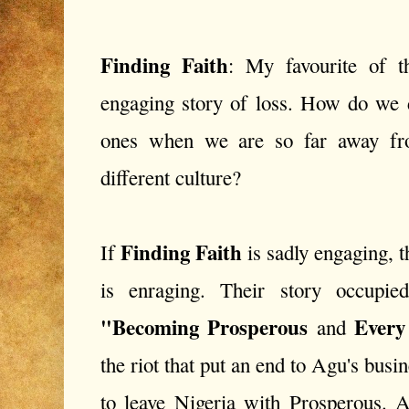
Finding Faith
: My favourite of t
engaging story of loss. How do we d
ones when we are so far away f
different culture?
Finding Faith
If
is sadly engaging, 
is enraging. Their story occupie
"Becoming Prosperous
Every
and
the riot that put an end to Agu's busi
to leave Nigeria with Prosperous. A