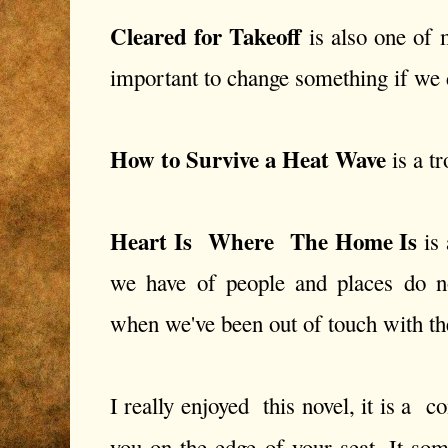
Cleared for Takeoff
is also one of m
important to change something if we do
How to Survive a Heat Wave
is a tr
Heart Is Where The Home Is
is 
we have of people and places do no
when we've been out of touch with th
I really enjoyed this novel, it is a c
you on the edge of your seat. It 