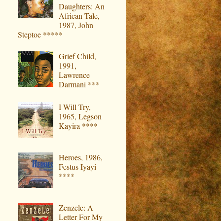
Daughters: An
African Tale,
1987, John
Steptoe *****
Grief Child,
1991,
Lawrence
Darmani ***
I Will Try,
1965, Legson
Kayira ****
Heroes, 1986,
Festus Iyayi
****
Zenzele: A
Letter For My