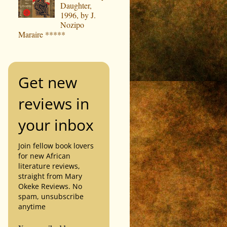
Daughter,
1996, by J.
Nozipo
Maraire *****
Get new
reviews in
your inbox
Join fellow book lovers
for new African
literature reviews,
straight from Mary
Okeke Reviews. No
spam, unsubscribe
anytime