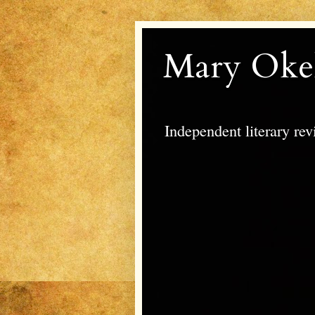
Mary Oke
Independent literary re