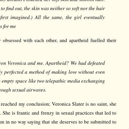
r to find out, the skin was neither so soft nor the hair
irst imagined.) All the same, the girl eventually
s for me
 obsessed with each other, and apartheid fuelled their
ween Veronica and me. Apartheid? We had defeated
ly perfected a method of making love without even
g empty space like two telepathic media exchanging
rough sexual airwaves.
I reached my conclusion; Veronica Slater is no saint, she
She is frantic and frenzy in sexual practices that led to
 am in no way saying that she deserves to be submitted to