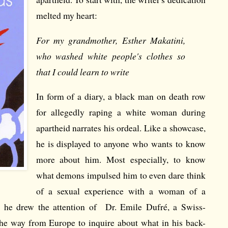
melted my heart:
For my grandmother, Esther Makatini,
who washed white people's clothes so
that I could learn to write
In form of a diary, a black man on death row
for allegedly raping a white woman during
apartheid narrates his ordeal. Like a showcase,
he is displayed to anyone who wants to know
more about him. Most especially, to know
what demons impulsed him to even dare think
of a sexual experience with a woman of a
w he drew the attention of Dr. Emile Dufré, a Swiss-
the way from Europe to inquire about what in his back-