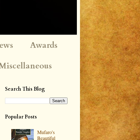
iews
Awards
Miscellaneous
Search This Blog
Popular Posts
Mufaro's
Beautiful