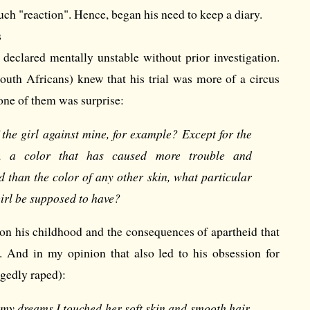
ch "reaction". Hence, began his need to keep a diary.
s
 declared mentally unstable without prior investigation.
outh Africans) knew that his trial was more of a circus
one of them was surprise:
the girl against mine, for example? Except for the
n, a color that has caused more trouble and
 than the color of any other skin, what particular
girl be supposed to have?
e on his childhood and the consequences of apartheid that
r. And in my opinion that also led to his obsession for
egedly raped):
 my dreams I touched her soft skin and smooth hair.