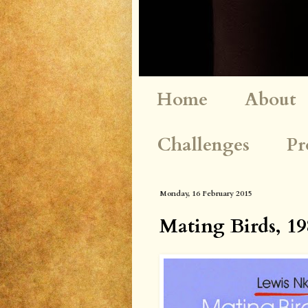
Home
About
Challenges
Pr
Monday, 16 February 2015
Mating Birds, 19