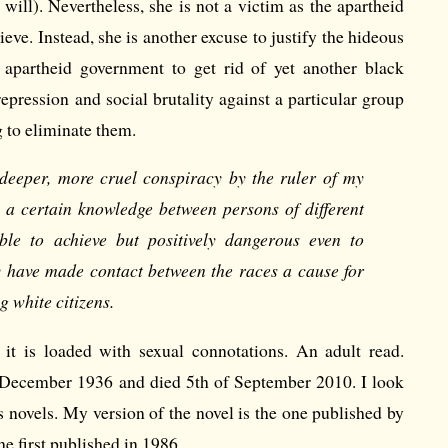
 will). Nevertheless, she is not a victim as the apartheid
eve. Instead, she is another excuse to justify the hideous
 apartheid government to get rid of yet another black
epression and social brutality against a particular group
g to eliminate them.
, deeper, more cruel conspiracy by the ruler of my
a certain knowledge between persons of different
ble to achieve but positively dangerous even to
y have made contact between the races a cause for
 white citizens.
it is loaded with sexual connotations. An adult read.
 December 1936 and died 5th of September 2010. I look
s novels. My version of the novel is the one published by
he first published in 1986.