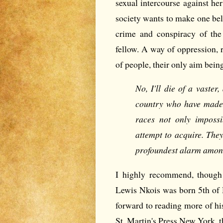
sexual intercourse against her
society wants to make one beli
crime and conspiracy of the
fellow. A way of oppression, r
of people, their only aim bein
No, I'll die of a vaster
country who have made 
races not only impossi
attempt to acquire. The
profoundest alarm among
I highly recommend, though 
Lewis Nkois was born 5th of
forward to reading more of hi
St. Martin's Press New York, t