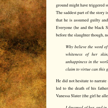
ground might have triggered su
The saddest part of the story i
that he is assumed guilty and
Everyone (he and the black S
before the slaughter though, n
Why believe the word of 
whiteness of her ski
unhappiness in the world
claim to virtue can this 
He did not hesitate to narrat
led to the death of his fathe
Vanessa Slater (the girl he all
I dreamed of her, and in