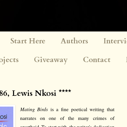
Start Here
Authors
Interv
ojects
Giveaway
Contact
86, Lewis Nkosi ****
Mating Birds
is a fine poetical writing that
narrates on one of the many crimes of
apartheid. To start with, the writer's dedication