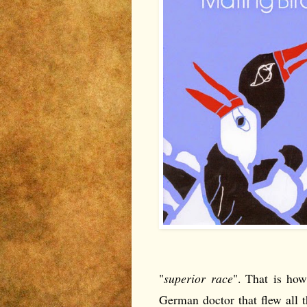
"
superior race
". That is ho
German doctor that flew all 