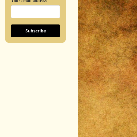
Your email address
Subscribe