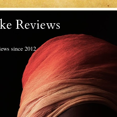
ke Reviews
views since 2012