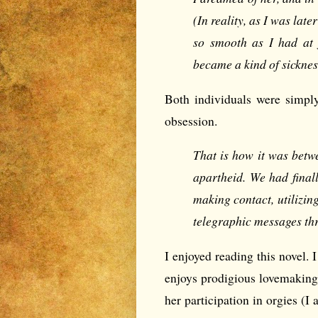
(In reality, as I was late
so smooth as I had at f
became a kind of sicknes
Both individuals were simply
obsession.
That is how it was bet
apartheid. We had final
making contact, utilizin
telegraphic messages th
I enjoyed reading this novel. 
enjoys prodigious lovemaking. 
her participation in orgies (I