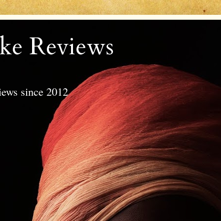
ke Reviews
views since 2012