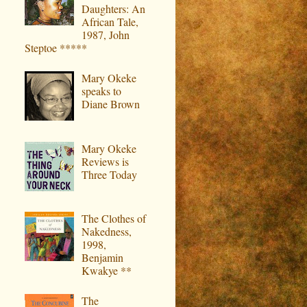
Daughters: An
African Tale,
1987, John
Steptoe *****
Mary Okeke
speaks to
Diane Brown
Mary Okeke
Reviews is
Three Today
The Clothes of
Nakedness,
1998,
Benjamin
Kwakye **
The