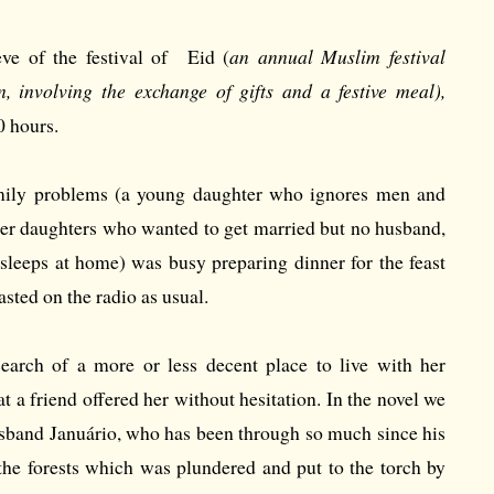
eve of the festival of Eid (
an annual Muslim festival
 involving the exchange of gifts and a festive meal),
0 hours.
ily problems (a young daughter who ignores men and
der daughters who wanted to get married but no husband,
leeps at home) was busy preparing dinner for the feast
sted on the radio as usual.
search of a more or less decent place to live with her
at a friend offered her without hesitation. In the novel we
usband Januário, who has been through so much since his
 the forests which was plundered and put to the torch by