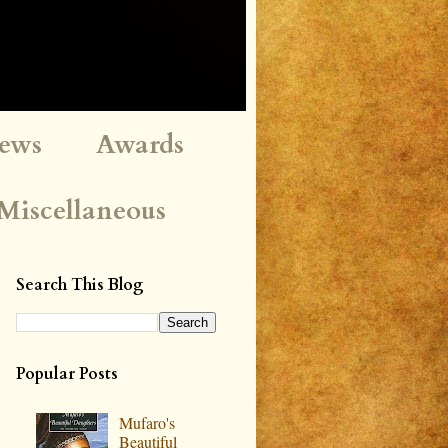
iews
Awards
Miscellaneous
Search This Blog
Popular Posts
Mufaro's
Beautiful