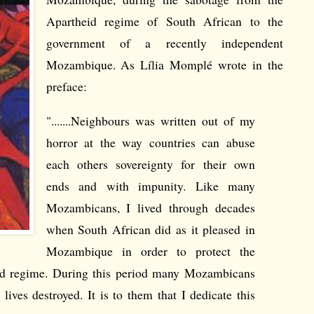
Apartheid regime of South African to the
government of a recently independent
Mozambique. As Lília Momplé wrote in the
preface:
".......Neighbours was written out of my
horror at the way countries can abuse
each others sovereignty for their own
ends and with impunity. Like many
Mozambicans, I lived through decades
when South African did as it pleased in
Mozambique in order to protect the
heid regime. During this period many Mozambicans
 lives destroyed. It is to them that I dedicate this