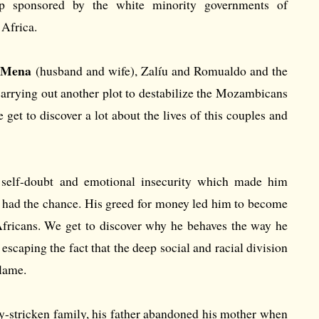
 sponsored by the white minority governments of
Africa.
 Mena
(husband and wife), Zalíu and Romualdo and the
carrying out another plot to destabilize the Mozambicans
get to discover a lot about the lives of this couples and
 self-doubt and emotional insecurity which made him
e had the chance. His greed for money led him to become
fricans. We get to discover why he behaves the way he
escaping the fact that the deep social and racial division
blame.
y-stricken family, his father abandoned his mother when