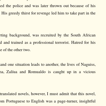
ined the police and was later thrown out because of his
 His greedy thirst for revenge led him to take part in the
rting background, was recruited by the South African
 and trained as a professional terrorist. Hatred for his
 of the other two.
 and one situation leads to another, the lives of Naguiss,
na, Zalíua and Romualdo is caught up in a vicious
ranslated novels, however, I must admit that this novel,
rom Portuguese to English was a page-turner, insightful