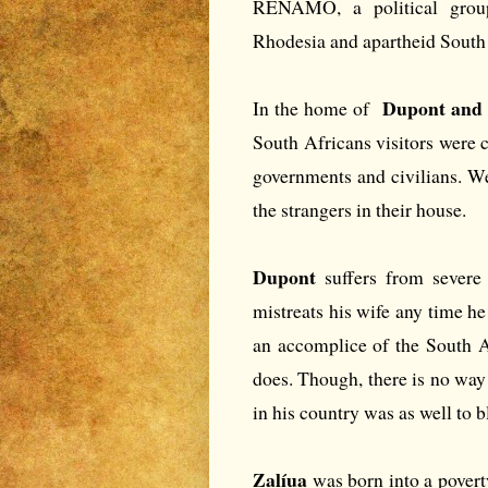
RENAMO, a political group
Rhodesia and apartheid South 
Dupont and
In the home of
South Africans visitors were 
governments and civilians. We 
the strangers in their house.
Dupont
suffers from severe
mistreats his wife any time h
an accomplice of the South A
does. Though, there is no way 
in his country was as well to 
Zalíua
was born into a povert