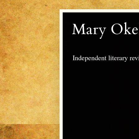
Mary Oke
Independent literary re