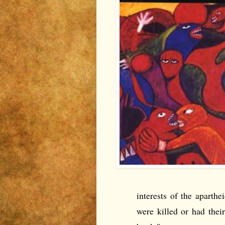
interests of the apart
were killed or had their