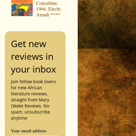
Concubine,
1966, Elechi
Amadi ****
Get new
reviews in
your inbox
Join fellow book lovers
for new African
literature reviews,
straight from Mary
Okeke Reviews. No
spam, unsubscribe
anytime
Your email address