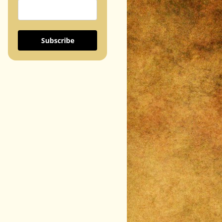
Subscribe