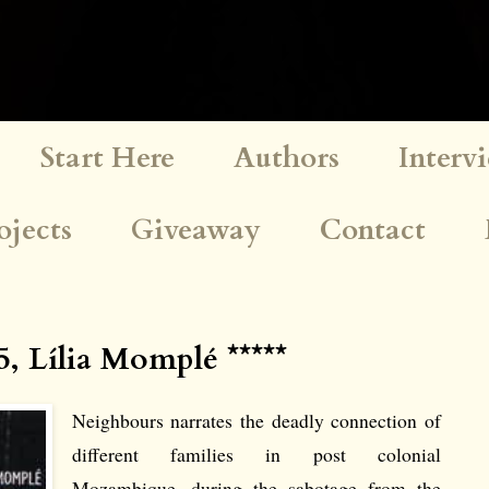
Start Here
Authors
Interv
ojects
Giveaway
Contact
, Lília Momplé *****
Neighbours narrates the deadly connection of
different families in post colonial
Mozambique, during the sabotage from the