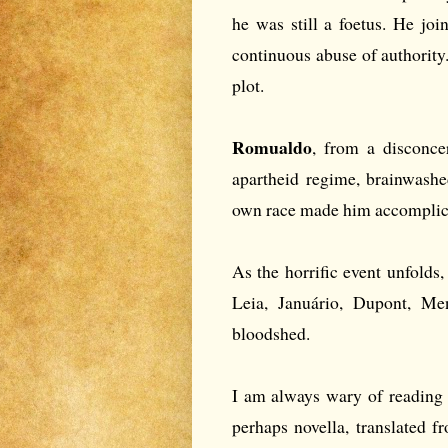
he was still a foetus. He jo
continuous abuse of authority.
plot.
Romualdo
, from a disconce
apartheid regime, brainwashed
own race made him accomplice
As the horrific event unfolds,
Leia, Januário, Dupont, Me
bloodshed.
I am always wary of reading t
perhaps novella, translated f