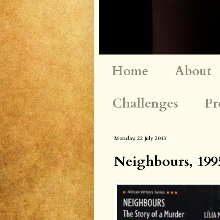
Home
About
Challenges
Pr
Monday, 22 July 2013
Neighbours, 1995