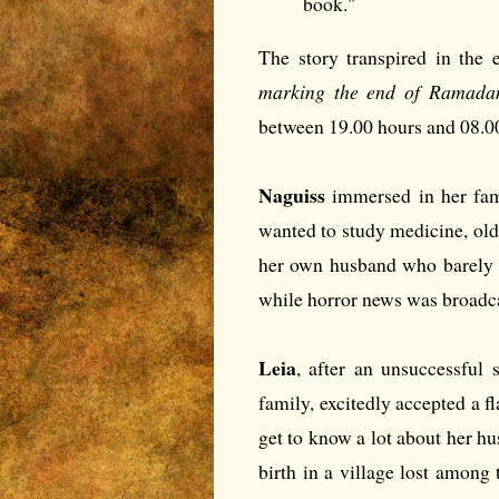
book."
The story transpired in the 
marking the end of Ramadan,
between 19.00 hours and 08.0
Naguiss
immersed in her fam
wanted to study medicine, ol
her own husband who barely s
while horror news was broadca
Leia
, after an unsuccessful 
family, excitedly accepted a fl
get to know a lot about her h
birth in a village lost among