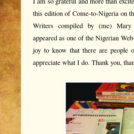
I am so grateful and more than excite
this edition of Come-to-Nigeria on t
Writers compiled by (me) Mary O
appeared as one of the Nigerian Web-p
joy to know that there are people 
appreciate what I do. Thank you, thank