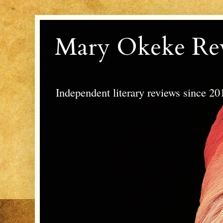
Mary Okeke Re
Independent literary reviews since 20