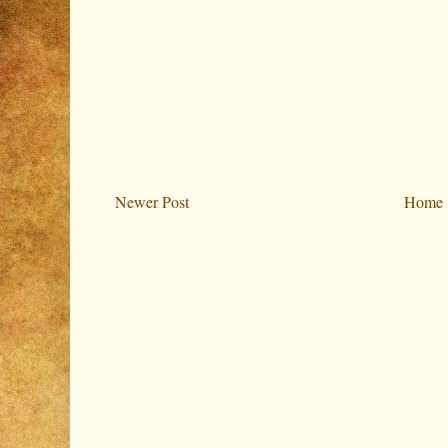
Newer Post
Home