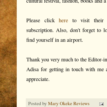
cultural festival, fashion, books and a
Please click
here
to visit their
subscription. Also, don't forget to l
find yourself in an airport.
Thank you very much to the Editor-i
Adisa for getting in touch with me 
appreciate.
Posted by
Mary Okeke Reviews