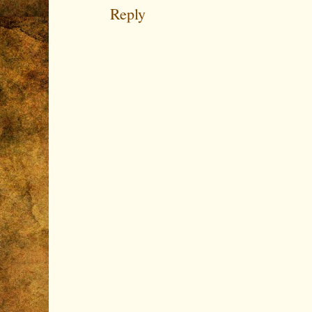
Reply