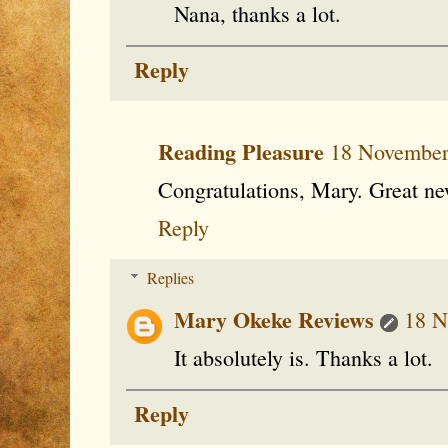
Nana, thanks a lot.
Reply
Reading Pleasure
18 November
Congratulations, Mary. Great ne
Reply
Replies
Mary Okeke Reviews
18 N
It absolutely is. Thanks a lot.
Reply