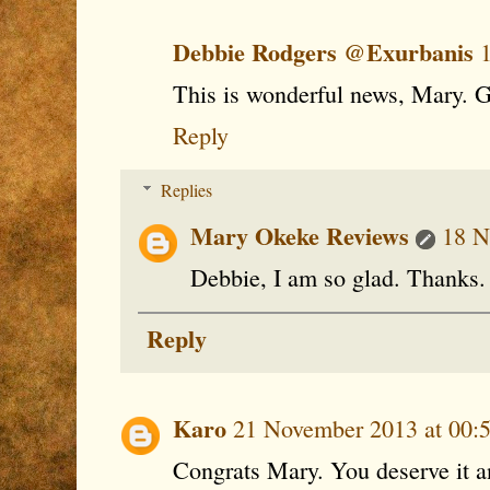
Debbie Rodgers @Exurbanis
This is wonderful news, Mary. G
Reply
Replies
Mary Okeke Reviews
18 N
Debbie, I am so glad. Thanks.
Reply
Karo
21 November 2013 at 00:
Congrats Mary. You deserve it 