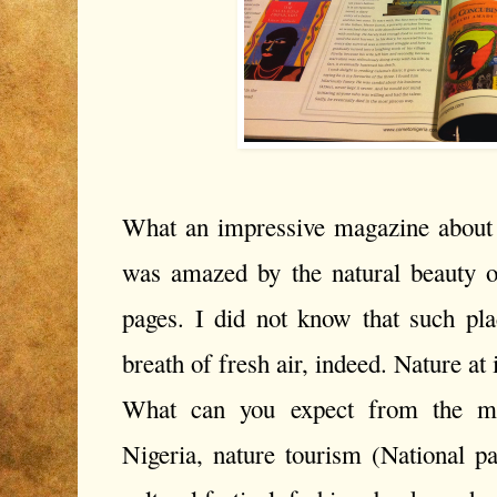
What an impressive magazine about t
was amazed by the natural beauty of
pages. I did not know that such plac
breath of fresh air, indeed. Nature at i
What can you expect from the ma
Nigeria, nature tourism (National par