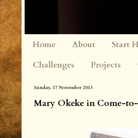
Home
About
Start 
Challenges
Projects
Sunday, 17 November 2013
Mary Okeke in Come-to-