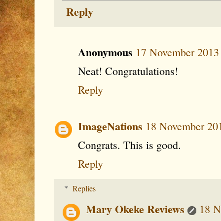
Reply
Anonymous
17 November 2013 
Neat! Congratulations!
Reply
ImageNations
18 November 201
Congrats. This is good.
Reply
Replies
Mary Okeke Reviews
18 N