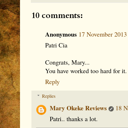
10 comments:
Anonymous
17 November 2013 
Patri Cia
Congrats, Mary...
You have worked too hard for it.
Reply
Replies
Mary Okeke Reviews
18 N
Patri.. thanks a lot.