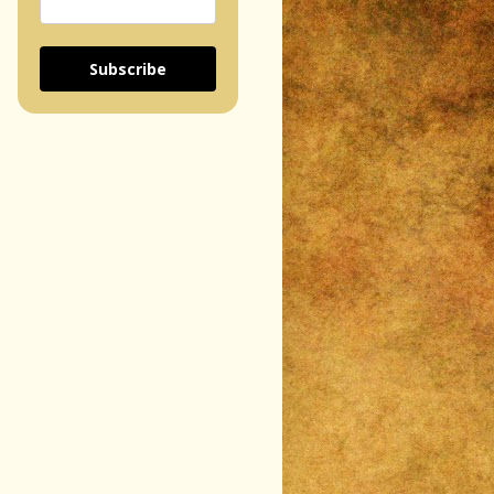
Subscribe