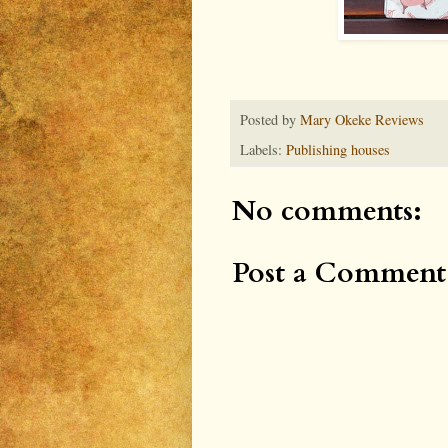
Posted by
Mary Okeke Reviews
Labels:
Publishing houses
No comments:
Post a Comment