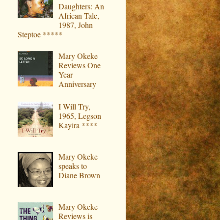
Daughters: An
African Tale,
1987, John
Steptoe *****
Mary Okeke
Reviews One
Year
Anniversary
I Will Try,
1965, Legson
Kayira ****
Mary Okeke
speaks to
Diane Brown
Mary Okeke
Reviews is