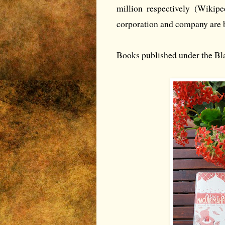
million respectively (Wikip
corporation and company are 
Books published under the Bla