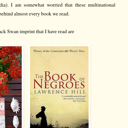
edia). I am somewhat worried that these multinational
behind almost every book we read.
ck Swan imprint that I have read are