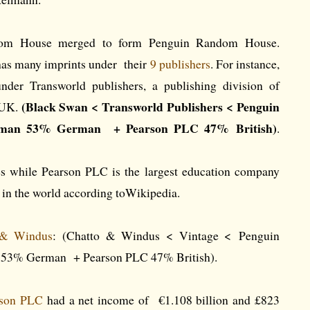
om House merged to form Penguin Random House.
s many imprints under their
9 publishers
. For instance,
der Transworld publishers, a publishing division of
(Black Swan < Transworld Publishers < Penguin
 UK.
man 53% German + Pearson PLC 47% British)
.
s while Pearson PLC is the largest education company
r in the world according toWikipedia.
 & Windus
: (Chatto & Windus < Vintage < Penguin
53% German + Pearson PLC 47% British).
rson PLC
had a net income of €1.108 billion and £823