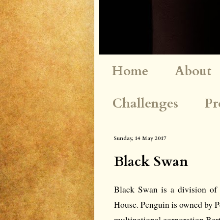
Home
About
Challenges
Pr
Sunday, 14 May 2017
Black Swan
Black Swan is a division of
House. Penguin is owned by 
multinational corporation Ber