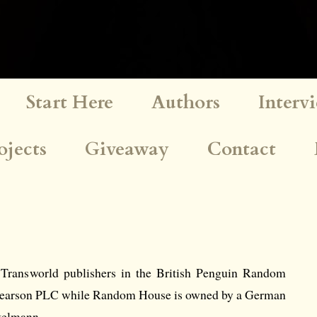
Start Here
Authors
Interv
ojects
Giveaway
Contact
 Transworld publishers in the British Penguin Random
Pearson PLC while Random House is owned by a German
telmann.