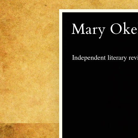
Mary Oke
Independent literary re