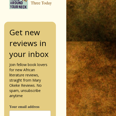
Three Today
Get new
reviews in
your inbox
Join fellow book lovers
for new African
literature reviews,
straight from Mary
Okeke Reviews. No
spam, unsubscribe
anytime
Your email address