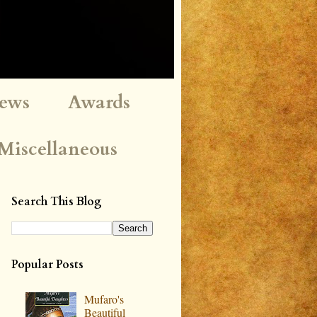
iews
Awards
Miscellaneous
Search This Blog
Popular Posts
Mufaro's
Beautiful