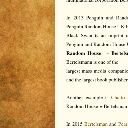
In 2013 Penguin and Rand
Penguin Random House UK ha
Black Swan is an imprint un
Penguin and Random House
Random House = Bertels
Bertelsmann is one of the
largest mass media companie
and the largest book publishe
Another example is
Chatto
Random House = Bertelsman 
In 2015
Bertelsman
and
Pea