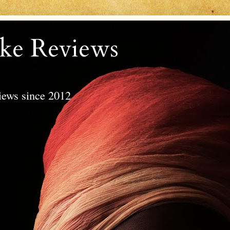
ke Reviews
views since 2012