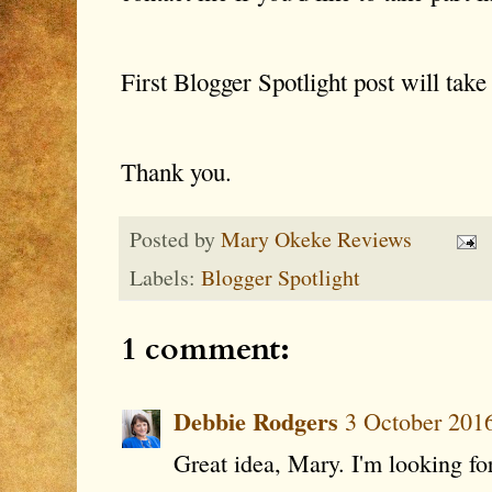
First Blogger Spotlight post will tak
Thank you.
Posted by
Mary Okeke Reviews
Labels:
Blogger Spotlight
1 comment:
Debbie Rodgers
3 October 2016
Great idea, Mary. I'm looking for