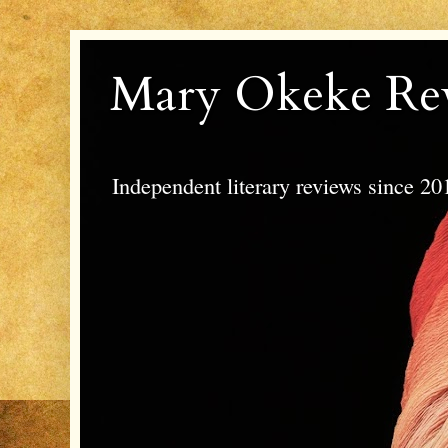
Mary Okeke Re
Independent literary reviews since 20