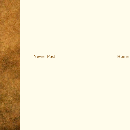
Newer Post
Home