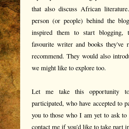
that also discuss African literatur
person (or people) behind the blo
inspired them to start blogging, 
favourite writer and books they've 
recommend. They would also introduc
we might like to explore too.
Let me take this opportunity 
participated, who have accepted to p
you to those who I am yet to ask to p
contact me if you'd like to take part in