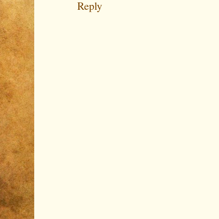
Reply