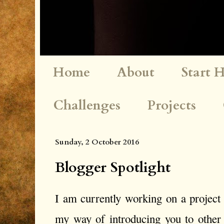
Home
About
Start 
Challenges
Projects
Sunday, 2 October 2016
Blogger Spotlight
I am currently working on a project c
my way of introducing you to other