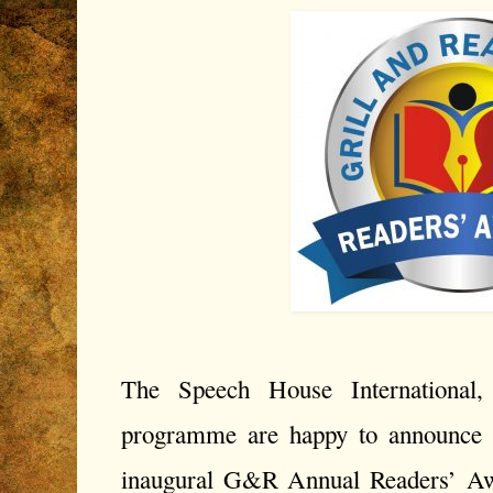
The Speech House International, 
programme are happy to announce a
inaugural G&R Annual Readers’ A