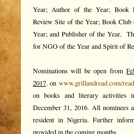
Year; Author of the Year; Book 
Review Site of the Year; Book Club 
Year; and Publisher of the Year. Th
for NGO of the Year and Spirit of 
Nominations will be open from
Fe
2017
. on
www.grillandread.com/read
on books and literary activities 
December 31, 2016. All nominees a
resident in Nigeria. Further info
provided in the coming months.