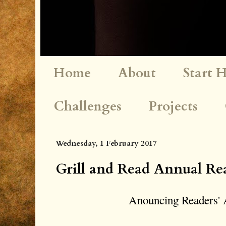
Home
About
Start 
Challenges
Projects
Wednesday, 1 February 2017
Grill and Read Annual Re
Anouncing Readers' 