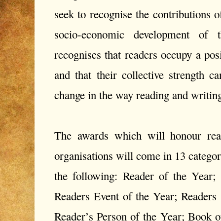
seek to recognise the contributions 
socio-economic development of 
recognises that readers occupy a posi
and that their collective strength 
change in the way reading and writin
The awards which will honour read
organisations will come in 13 categor
the following: Reader of the Year;
Readers Event of the Year; Readers
Reader’s Person of the Year; Book o