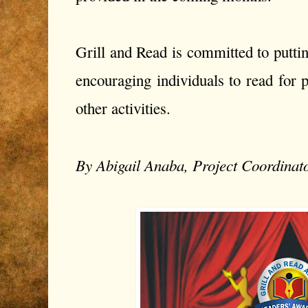
Grill and Read is committed to puttin
encouraging individuals to read for 
other activities.
By Abigail Anaba, Project Coordinat