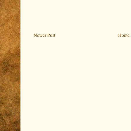
Newer Post
Home