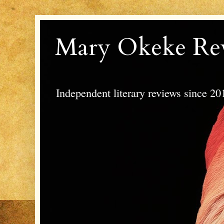
Mary Okeke Re
Independent literary reviews since 20