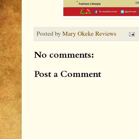
Posted by
Mary Okeke Reviews
No comments:
Post a Comment