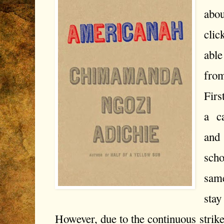
abou
cli
able
from
Firs
a ca
and 
scho
same
sta
However, due to the continuous strikes