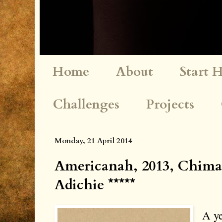
Home
About
Start 
Challenges
Projects
Monday, 21 April 2014
Americanah, 2013, Chim
Adichie *****
A ye