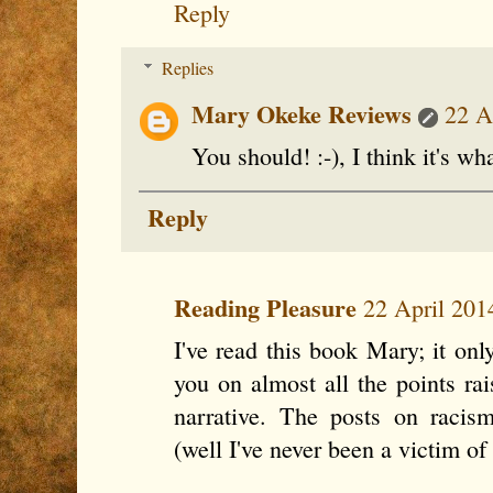
Reply
Replies
Mary Okeke Reviews
22 A
You should! :-), I think it's wha
Reply
Reading Pleasure
22 April 201
I've read this book Mary; it on
you on almost all the points rai
narrative. The posts on raci
(well I've never been a victim of