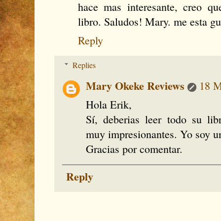
hace mas interesante, creo q
libro. Saludos! Mary. me esta g
Reply
Replies
Mary Okeke Reviews
18 M
Hola Erik,
Sí, deberias leer todo su li
muy impresionantes. Yo soy una
Gracias por comentar.
Reply