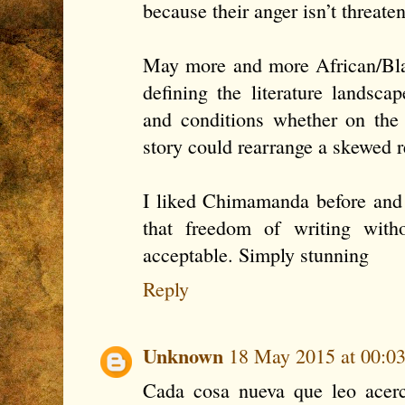
because their anger isn’t threate
May more and more African/Blac
defining the literature landscap
and conditions whether on the
story could rearrange a skewed r
I liked Chimamanda before and n
that freedom of writing with
acceptable. Simply stunning
Reply
Unknown
18 May 2015 at 00:0
Cada cosa nueva que leo acerc