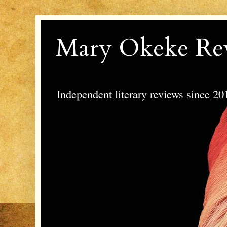
Mary Okeke Re
Independent literary reviews since 20