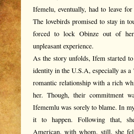
Ifemelu, eventually, had to leave fo
The lovebirds promised to stay in t
forced to lock Obinze out of her
unpleasant experience.
As the story unfolds, Ifem started 
identity in the U.S.A, especially as 
romantic relationship with a rich w
her. Though, their commitment wa
Ifememlu was sorely to blame. In m
it to happen. Following that, sh
American, with whom, still, she fe