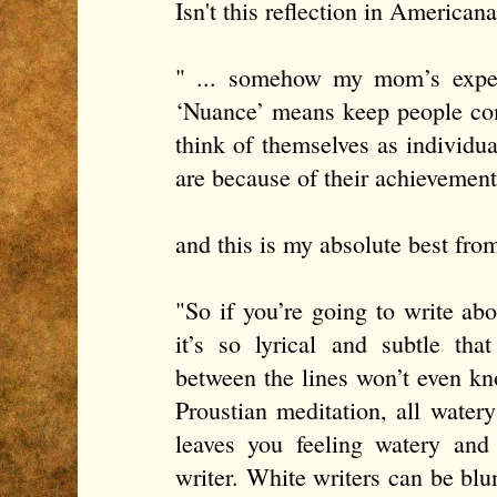
Isn't this reflection in Americana
" ... somehow my mom’s exper
‘Nuance’ means keep people com
think of themselves as individu
are because of their achievement
and this is my absolute best fr
"So if you’re going to write ab
it’s so lyrical and subtle th
between the lines won’t even kn
Proustian meditation, all watery
leaves you feeling watery and
writer. White writers can be blun