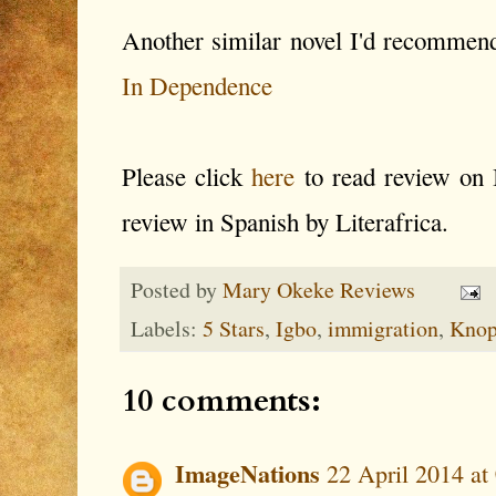
Another similar novel I'd recommen
In Dependence
Please click
here
to read review on
review in Spanish by Literafrica.
Posted by
Mary Okeke Reviews
Labels:
5 Stars
,
Igbo
,
immigration
,
Knop
10 comments:
ImageNations
22 April 2014 at