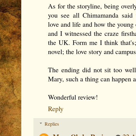
As for the storyline, being overl
you see all Chimamanda said w
love and life and how the young 
and I witnessed the craze firsth
the UK. Form me I think that's;
novel; the love story and campus 
The ending did not sit too well
Mary, such a thing can happen a
Wonderful review!
Reply
Replies