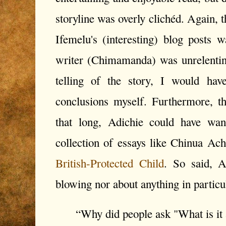
storyline was overly clichéd. Again, 
Ifemelu's (interesting) blog posts wa
writer (Chimamanda) was unrelentin
telling of the story, I would ha
conclusions myself. Furthermore, t
that long, Adichie could have wan
collection of essays like Chinua Ac
British-Protected Child
. So said, 
blowing nor about anything in particu
“Why did people ask "What is it a