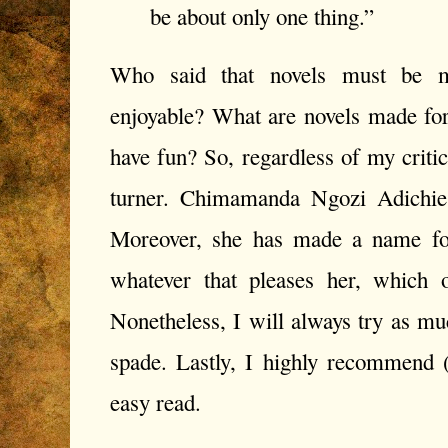
be about only one thing.”
W
ho said that novels must be m
enjoyable? What are novels made for
have fun? So, regardless of my crit
turner. Chimamanda Ngozi Adichi
Moreover, she has made a name for
whatever that pleases her, which 
Nonetheless, I will always try as muc
spade. Lastly, I highly recommend (
easy read.