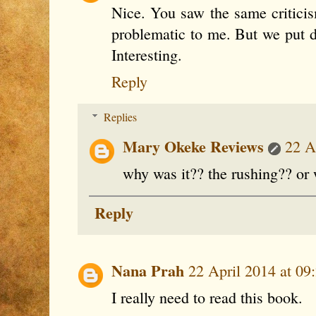
Nice. You saw the same criticis
problematic to me. But we put 
Interesting.
Reply
Replies
Mary Okeke Reviews
22 A
why was it?? the rushing?? or
Reply
Nana Prah
22 April 2014 at 09
I really need to read this book.