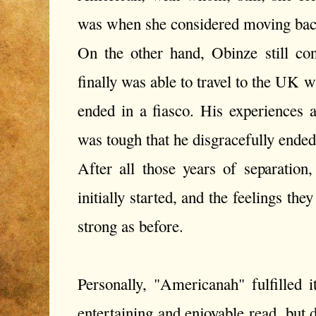
was when she considered moving back
On the other hand, Obinze still con
finally was able to travel to the UK w
ended in a fiasco. His experiences
was tough that he disgracefully ende
After all those years of separation
initially started, and the feelings the
strong as before.
Personally, "Americanah" fulfilled i
entertaining and enjoyable read, but d