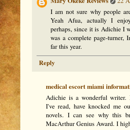
Mary Okeke Reviews
22 A
I am not sure why people ar
Yeah Afua, actually I enjo
perhaps, since it is Adichie I
was a complete page-turner, In
far this year.
Reply
medical escort miami informat
Adichie is a wonderful writer. 
I've read, have knocked me ou
novels. I can see why this b
MacArthur Genius Award. I hig