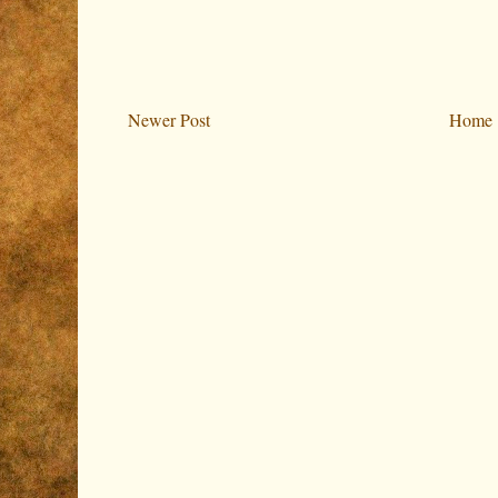
Newer Post
Home