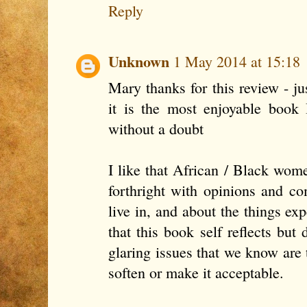
Reply
Unknown
1 May 2014 at 15:18
Mary thanks for this review - ju
it is the most enjoyable book 
without a doubt
I like that African / Black wom
forthright with opinions and c
live in, and about the things exp
that this book self reflects bu
glaring issues that we know are 
soften or make it acceptable.